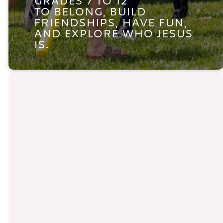
GRADES 7 TO 12
TO
BELONG, BUILD
FRIENDSHIPS, HAVE FUN,
AND EXPLORE WHO JESUS
IS.
YOUTH GROUP