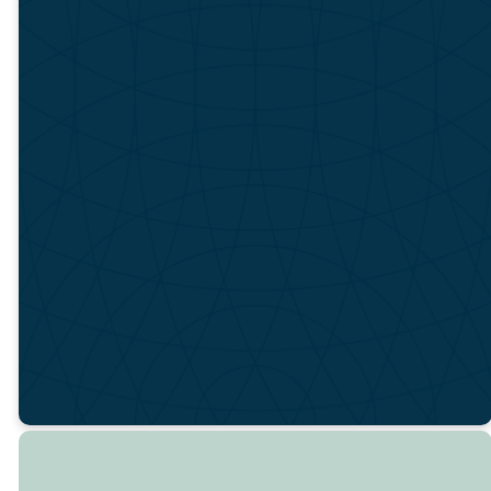
REQUIREMEN
Before your teenager can
participate in an activity at
City North, parents must
complete a participation
permission form for each of
their children under 18 years.
PARTICIPATION
PERMISSION FORM