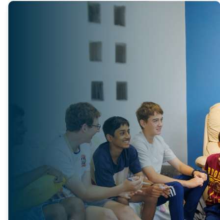
TEEN
CHURCH
Teen Church runs every
Sunday during school terms
for youth in Years 7 to 9
during the morning service.
At Teen Church, teenagers
have the opportunity to dig
deeper into God’s Word