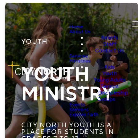
Home
About Us
Beliefs
YOUTH
Staff
Contact Us
Services
Ministries
YOUTH
Kids
Youth
Young Adults
MINISTRY
Seniors
Discipleship
Groups
Events
Sermons
Explore Faith
CITY NORTH YOUTH IS A
PLACE FOR STUDENTS IN