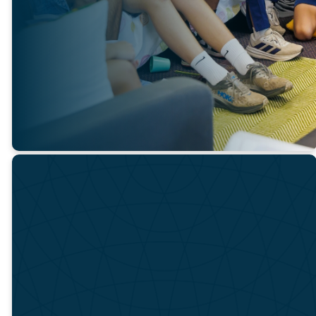
through Bible study,
discussion, and prayer. It is our
prayer that they will be
discipled to love and serve
Jesus and be equipped to be
His ambassadors.
BEFORE YOU JOIN
IN
PARTICIPATI